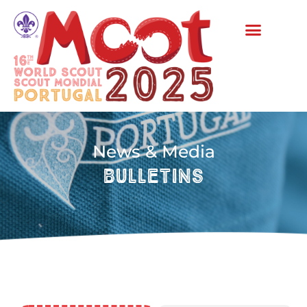
News & Media
bulletins