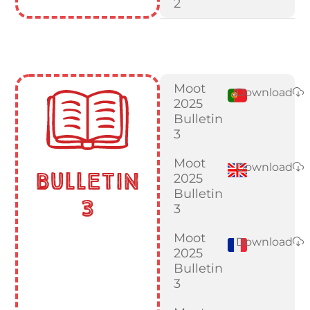
2
Moot
Download
2025
Bulletin
3
Moot
Download
Bulletin
2025
Bulletin
3
3
Moot
Download
2025
Bulletin
3