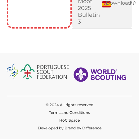
Moot
Download
2025
Bulletin
3
© 2024 All rights reserved
Terms and Conditions
HoC Space
Developed by
Brand by Difference