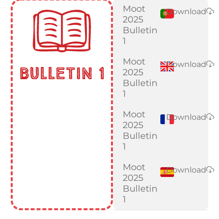
Moot
Download
2025
Bulletin
1
Moot
Download
Bulletin 1
2025
Bulletin
1
Moot
Download
2025
Bulletin
1
Moot
Download
2025
Bulletin
1