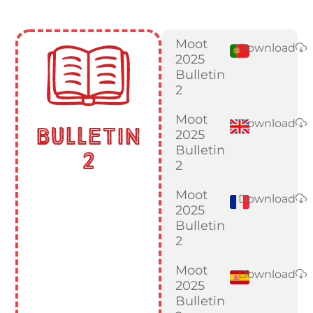
Moot
Download
2025
Bulletin
2
Moot
Download
Bulletin
2025
Bulletin
2
2
Moot
Download
2025
Bulletin
2
Moot
Download
2025
Bulletin