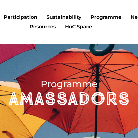
Participation
Sustainability
Programme
Ne
Resources
HoC Space
Programme
AMASSADORS