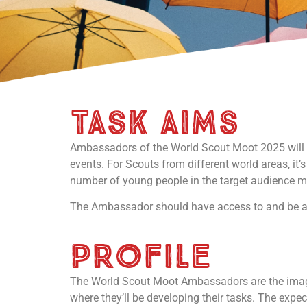
task aims
Ambassadors of the World Scout Moot 2025 will p
events. For Scouts from different world areas, it’s
number of young people in the target audience m
The Ambassador should have access to and be ab
PROFILE
The World Scout Moot Ambassadors are the image 
where they’ll be developing their tasks. The expe