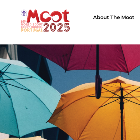
About The Moot