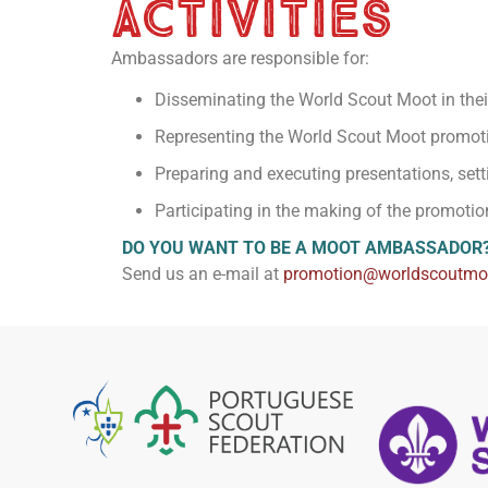
activities
Ambassadors are responsible for:
Disseminating the World Scout Moot in their
Representing the World Scout Moot promot
Preparing and executing presentations, sett
Participating in the making of the promotio
DO YOU WANT TO BE A MOOT AMBASSADOR
Send us an e-mail at
promotion@worldscoutmoo