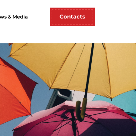
Contacts
ws & Media