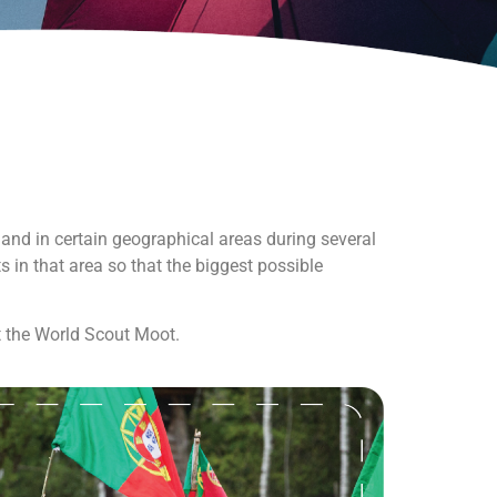
nd in certain geographical areas during several
s in that area so that the biggest possible
 the World Scout Moot.