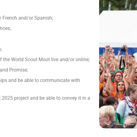
ly French and/or Spanish;
nces;
;
of the World Scout Moot live and/or online;
 and Promise;
hips and be able to communicate with
2025 project and be able to convey it in a