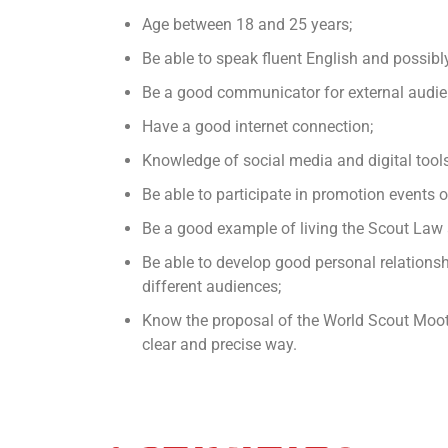
Age between 18 and 25 years;
Be able to speak fluent English and possib
Be a good communicator for external audie
Have a good internet connection;
Knowledge of social media and digital tools
Be able to participate in promotion events 
Be a good example of living the Scout Law
Be able to develop good personal relations
different audiences;
Know the proposal of the World Scout Moot 
clear and precise way.