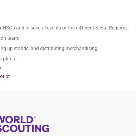
 NSOs and in several events of the different Scout Regions;
ion team;
ing up stands, and distributing merchandising;
n plans.
?
t.pt