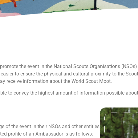
romote the event in the National Scouts Organisations (NSOs) a
 easier to ensure the physical and cultural proximity to the Scout
ay receive information about the World Scout Moot.
le to convey the highest amount of information possible about
of the event in their NSOs and other entities
cted profile of an Ambassador is as follows: