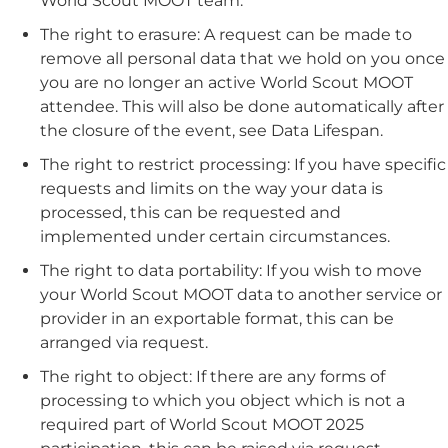
World Scout MOOT team.
T
he right to erasure:
A request can be made to
remove all personal data that we hold on you once
you are no longer an active World Scout MOOT
attendee. This will also be done automatically after
the closure of the event, see Data Lifespan.
The right to restrict processing:
If you have specific
requests and limits on the way your data is
processed, this can be requested and
implemented under certain circumstances.
The right to data portability:
If you wish to move
your World Scout MOOT data to another service or
provider in an exportable format, this can be
arranged via request.
The right to object:
If there are any forms of
processing to which you object which is not a
required part of World Scout MOOT 2025