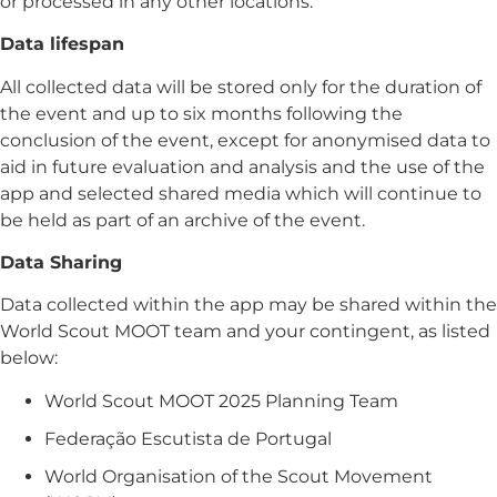
or processed in any other locations.
Data lifespan
All collected data will be stored only for the duration of
the event and up to six months following the
conclusion of the event, except for anonymised data to
aid in future evaluation and analysis and the use of the
app and selected shared media which will continue to
be held as part of an archive of the event.
Data Sharing
Data collected within the app may be shared within the
World Scout MOOT team and your contingent, as listed
below:
World Scout MOOT 2025 Planning Team
Federação Escutista de Portugal
World Organisation of the Scout Movement