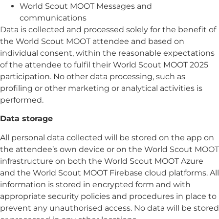
World Scout MOOT Messages and
communications
Data is collected and processed solely for the benefit of
the World Scout MOOT attendee and based on
individual consent, within the reasonable expectations
of the attendee to fulfil their World Scout MOOT 2025
participation. No other data processing, such as
profiling or other marketing or analytical activities is
performed.
Data storage
All personal data collected will be stored on the app on
the attendee’s own device or on the World Scout MOOT
infrastructure on both the World Scout MOOT Azure
and the World Scout MOOT Firebase cloud platforms. All
information is stored in encrypted form and with
appropriate security policies and procedures in place to
prevent any unauthorised access. No data will be stored