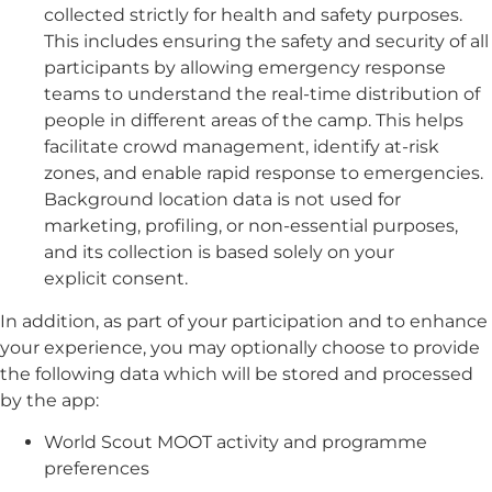
collected strictly for health and safety purposes.
This includes ensuring the safety and security of all
participants by allowing emergency response
teams to understand the real-time distribution of
people in different areas of the camp. This helps
facilitate crowd management, identify at-risk
zones, and enable rapid response to emergencies.
Background location data is not used for
marketing, profiling, or non-essential purposes,
and its collection is based solely on your
explicit consent.
In addition, as part of your participation and to enhance
your experience, you may optionally choose to provide
the following data which will be stored and processed
by the app:
World Scout MOOT activity and programme
preferences