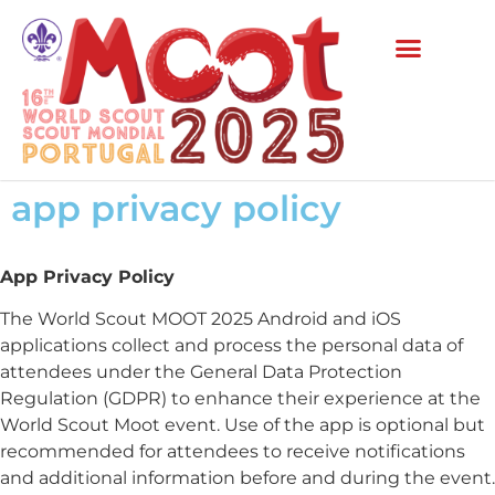
app privacy policy
App Privacy Policy
The World Scout MOOT 2025 Android and iOS
applications collect and process the personal data of
attendees under the General Data Protection
Regulation (GDPR) to enhance their experience at the
World Scout Moot event. Use of the app is optional but
recommended for attendees to receive notifications
and additional information before and during the event.