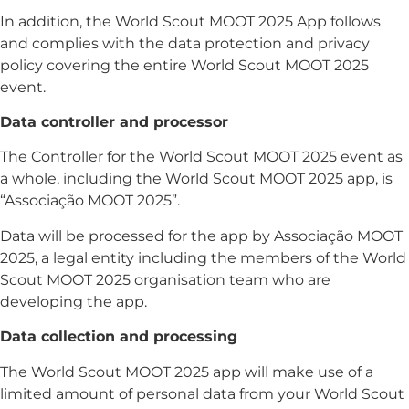
In addition, the World Scout MOOT 2025 App follows
and complies with the data protection and privacy
policy covering the entire World Scout MOOT 2025
event.
Data controller and processor
The Controller for the World Scout MOOT 2025 event as
a whole, including the World Scout MOOT 2025 app, is
“Associação MOOT 2025”.
Data will be processed for the app by Associação MOOT
2025, a legal entity including the members of the World
Scout MOOT 2025 organisation team who are
developing the app.
Data collection and processing
The World Scout MOOT 2025 app will make use of a
limited amount of personal data from your World Scout