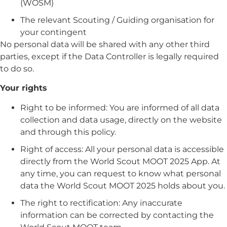
(WOSM)
The relevant Scouting / Guiding organisation for
your contingent
No personal data will be shared with any other third
parties, except if the Data Controller is legally required
to do so.
Your rights
Right to be informed:
You are informed of all data
collection and data usage, directly on the website
and through this policy.
Right of access:
All your personal data is accessible
directly from the World Scout MOOT 2025 App. At
any time, you can request to know what personal
data the World Scout MOOT 2025 holds about you.
The right to rectification:
Any inaccurate
information can be corrected by contacting the