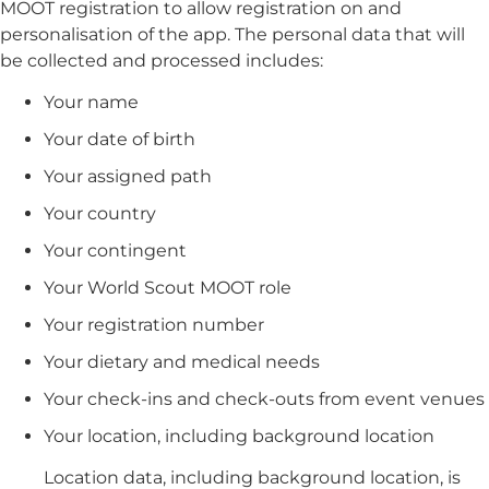
MOOT registration to allow registration on and
personalisation of the app. The personal data that will
be collected and processed includes:
Your name
Your date of birth
Your assigned path
Your country
Your contingent
Your World Scout MOOT role
Your registration number
Your dietary and medical needs
Your check-ins and check-outs from event venues
Your location, including background location
Location data, including background location, is