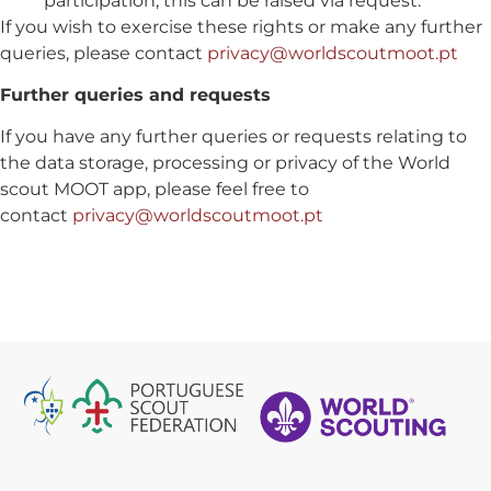
participation, this can be raised via request.
If you wish to exercise these rights or make any further
queries, please contact
privacy@worldscoutmoot.pt
Further queries and requests
If you have any further queries or requests relating to
the data storage, processing or privacy of the World
scout MOOT app, please feel free to
contact
privacy@worldscoutmoot.pt