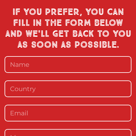
If you prefer, you can
fill in the form below
and we'll get back to you
as soon as possible.