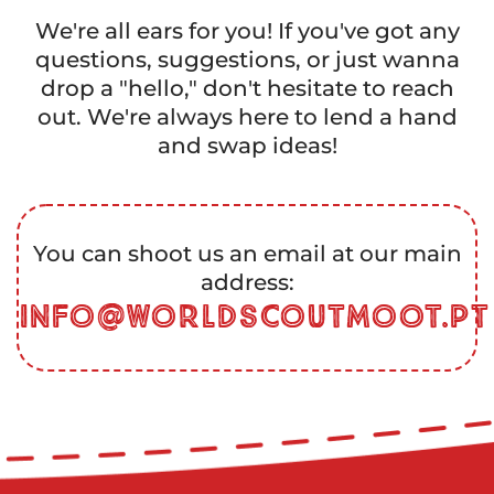
We're all ears for you! If you've got any
questions, suggestions, or just wanna
drop a "hello," don't hesitate to reach
out. We're always here to lend a hand
and swap ideas!
You can shoot us an email at our main
address:
info@worldscoutmoot.pt