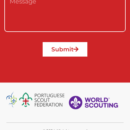
Submit