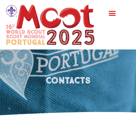
Contacts