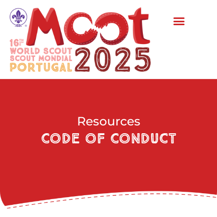
Resources
Code of Conduct