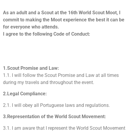
As an adult and a Scout at the 16th World Scout Moot, I
commit to making the Moot experience the best it can be
for everyone who attends.
I agree to the following Code of Conduct:
1.Scout Promise and Law:
1.1. I will follow the Scout Promise and Law at all times
during my travels and throughout the event.
2.Legal Compliance:
2.1. I will obey all Portuguese laws and regulations.
3.Representation of the World Scout Movement:
3.1. I am aware that I represent the World Scout Movement