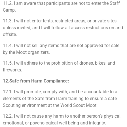
11.2. I am aware that participants are not to enter the Staff
Camp.
11.3. I will not enter tents, restricted areas, or private sites
unless invited, and I will follow all access restrictions on and
offsite.
11.4. I will not sell any items that are not approved for sale
by the Moot organizers.
11.5. I will adhere to the prohibition of drones, bikes, and
fireworks.
12.Safe from Harm Compliance:
12.1. I will promote, comply with, and be accountable to all
elements of the Safe from Harm training to ensure a safe
Scouting environment at the World Scout Moot.
12.2. I will not cause any harm to another person’s physical,
emotional, or psychological well-being and integrity.