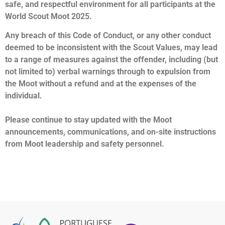
safe, and respectful environment for all participants at the
World Scout Moot 2025.
Any breach of this Code of Conduct, or any other conduct
deemed to be inconsistent with the Scout Values, may lead
to a range of measures against the offender, including (but
not limited to) verbal warnings through to expulsion from
the Moot without a refund and at the expenses of the
individual.
Please continue to stay updated with the Moot
announcements, communications, and on-site instructions
from Moot leadership and safety personnel.