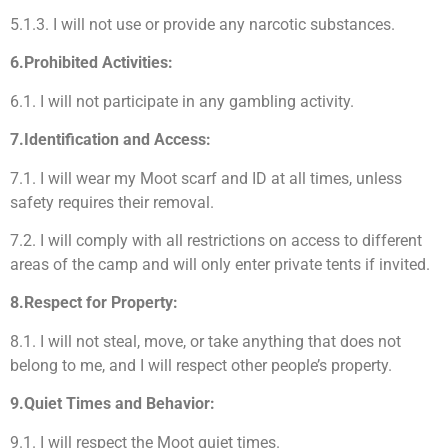
5.1.3. I will not use or provide any narcotic substances.
6.Prohibited Activities:
6.1. I will not participate in any gambling activity.
7.Identification and Access:
7.1. I will wear my Moot scarf and ID at all times, unless
safety requires their removal.
7.2. I will comply with all restrictions on access to different
areas of the camp and will only enter private tents if invited.
8.Respect for Property:
8.1. I will not steal, move, or take anything that does not
belong to me, and I will respect other people’s property.
9.Quiet Times and Behavior:
9.1. I will respect the Moot quiet times.