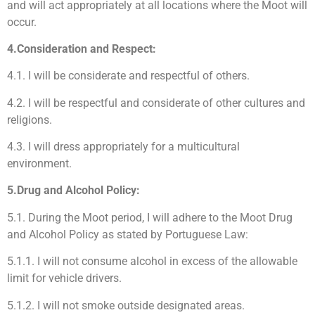
and will act appropriately at all locations where the Moot will
occur.
4.Consideration and Respect:
4.1. I will be considerate and respectful of others.
4.2. I will be respectful and considerate of other cultures and
religions.
4.3. I will dress appropriately for a multicultural
environment.
5.Drug and Alcohol Policy:
5.1. During the Moot period, I will adhere to the Moot Drug
and Alcohol Policy as stated by Portuguese Law:
5.1.1. I will not consume alcohol in excess of the allowable
limit for vehicle drivers.
5.1.2. I will not smoke outside designated areas.