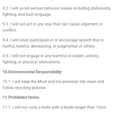
9.2. I will avoid serious behavior issues including dishonesty,
fighting, and bad language.
9.3. I will not act in any way that can cause argument or
conflict.
9.4. I will never participate in or encourage speech that is
hurtful, hateful, demeaning, or judgmental of others.
9.5. I will not engage in any harmful or violent actions,
fighting, or physical altercations.
10.Environmental Responsibility:
10.1. I will keep the Moot and my personal site clean and
follow recycling policies.
11.Prohibited Items:
11.1. I will not carry a knife with a blade longer than 10cm.