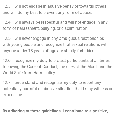
12.3. I will not engage in abusive behavior towards others
and will do my best to prevent any form of abuse.
12.4. I will always be respectful and will not engage in any
form of harassment, bullying, or discrimination.
12.5. I will never engage in any ambiguous relationships
with young people and recognize that sexual relations with
anyone under 18 years of age are strictly forbidden.
12.6. I recognize my duty to protect participants at all times,
following the Code of Conduct, the rules of the Moot, and the
World Safe from Harm policy.
12.7. I understand and recognize my duty to report any
potentially harmful or abusive situation that I may witness or
experience.
By adhering to these guidelines, I contribute to a positive,