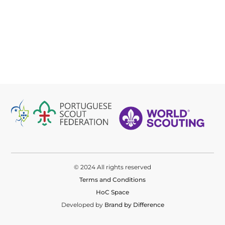
© 2024 All rights reserved
Terms and Conditions
HoC Space
Developed by
Brand by Difference