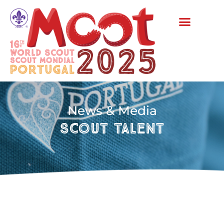
News & Media
Scout Talent