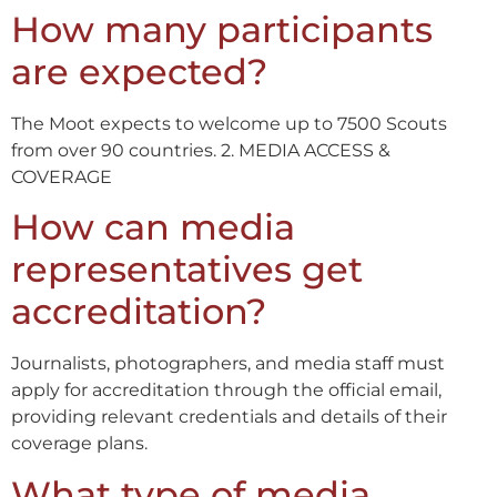
How many participants
are expected?
The Moot expects to welcome up to 7500 Scouts
from over 90 countries. 2. MEDIA ACCESS &
COVERAGE
How can media
representatives get
accreditation?
Journalists, photographers, and media staff must
apply for accreditation through the official email,
providing relevant credentials and details of their
coverage plans.
What type of media