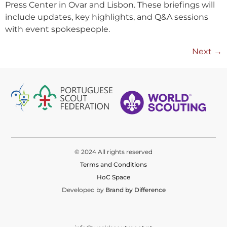
Press Center in Ovar and Lisbon. These briefings will
include updates, key highlights, and Q&A sessions
with event spokespeople.
Next
→
© 2024 All rights reserved
Terms and Conditions
HoC Space
Developed by
Brand by Difference