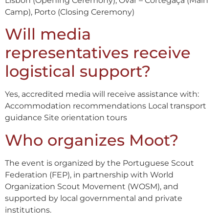
Lisbon (Opening Ceremony), Ovar – Cortegaça (Main
Camp), Porto (Closing Ceremony)
Will media
representatives receive
logistical support?
Yes, accredited media will receive assistance with:
Accommodation recommendations Local transport
guidance Site orientation tours
Who organizes Moot?
The event is organized by the Portuguese Scout
Federation (FEP), in partnership with World
Organization Scout Movement (WOSM), and
supported by local governmental and private
institutions.