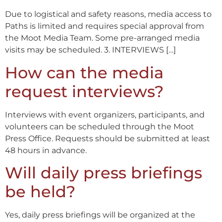
Due to logistical and safety reasons, media access to
Paths is limited and requires special approval from
the Moot Media Team. Some pre-arranged media
visits may be scheduled. 3. INTERVIEWS […]
How can the media
request interviews?
Interviews with event organizers, participants, and
volunteers can be scheduled through the Moot
Press Office. Requests should be submitted at least
48 hours in advance.
Will daily press briefings
be held?
Yes, daily press briefings will be organized at the