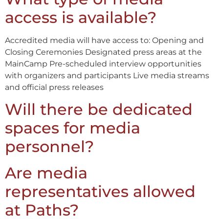
access is available?
Accredited media will have access to: Opening and
Closing Ceremonies Designated press areas at the
MainCamp Pre-scheduled interview opportunities
with organizers and participants Live media streams
and official press releases
Will there be dedicated
spaces for media
personnel?
Are media
representatives allowed
at Paths?