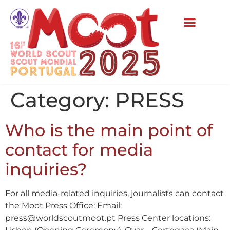
Category:
PRESS
Who is the main point of
contact for media
inquiries?
For all media-related inquiries, journalists can contact
the Moot Press Office: Email:
press@worldscoutmoot.pt Press Center locations: