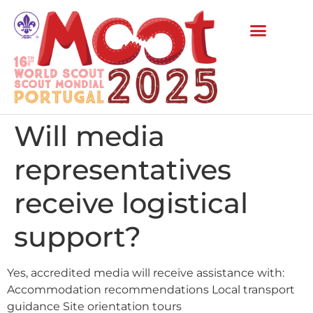
Will media
representatives
receive logistical
support?
Yes, accredited media will receive assistance with:
Accommodation recommendations Local transport
guidance Site orientation tours