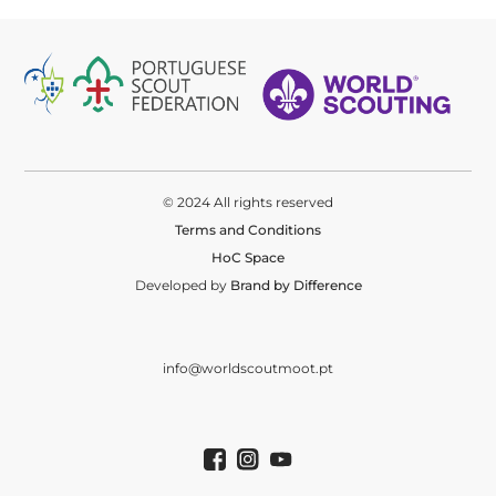
© 2024 All rights reserved
Terms and Conditions
HoC Space
Developed by
Brand by Difference
info@worldscoutmoot.pt