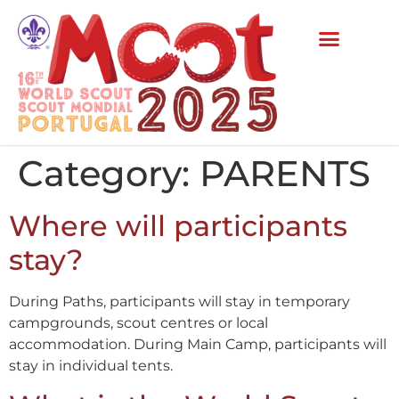
Category:
PARENTS
Where will participants
stay?
During Paths, participants will stay in temporary
campgrounds, scout centres or local
accommodation. During Main Camp, participants will
stay in individual tents.