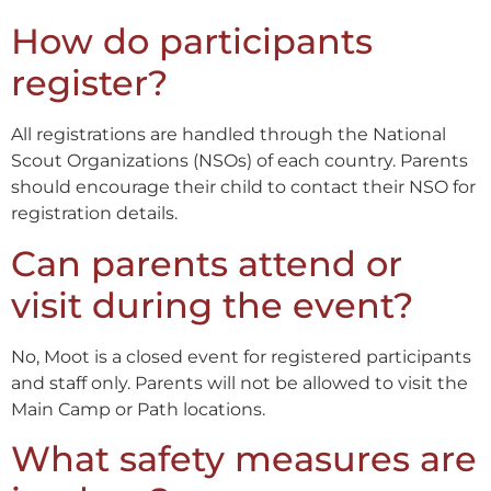
How do participants
register?
All registrations are handled through the National
Scout Organizations (NSOs) of each country. Parents
should encourage their child to contact their NSO for
registration details.
Can parents attend or
visit during the event?
No, Moot is a closed event for registered participants
and staff only. Parents will not be allowed to visit the
Main Camp or Path locations.
What safety measures are