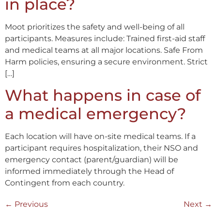
in place?
Moot prioritizes the safety and well-being of all
participants. Measures include: Trained first-aid staff
and medical teams at all major locations. Safe From
Harm policies, ensuring a secure environment. Strict
[…]
What happens in case of
a medical emergency?
Each location will have on-site medical teams. If a
participant requires hospitalization, their NSO and
emergency contact (parent/guardian) will be
informed immediately through the Head of
Contingent from each country.
←
Previous
Next
→