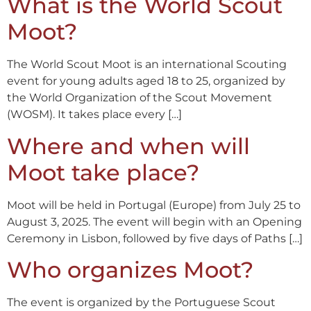
What is the World Scout
Moot?
The World Scout Moot is an international Scouting
event for young adults aged 18 to 25, organized by
the World Organization of the Scout Movement
(WOSM). It takes place every […]
Where and when will
Moot take place?
Moot will be held in Portugal (Europe) from July 25 to
August 3, 2025. The event will begin with an Opening
Ceremony in Lisbon, followed by five days of Paths […]
Who organizes Moot?
The event is organized by the Portuguese Scout