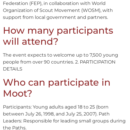
Federation (FEP), in collaboration with World
Organization of Scout Movement (WOSM), with
support from local government and partners.
How many participants
will attend?
The event expects to welcome up to 7,500 young
people from over 90 countries. 2. PARTICIPATION
DETAILS
Who can participate in
Moot?
Participants: Young adults aged 18 to 25 (born
between July 26, 1998, and July 25, 2007). Path
Leaders: Responsible for leading small groups during
the Paths.