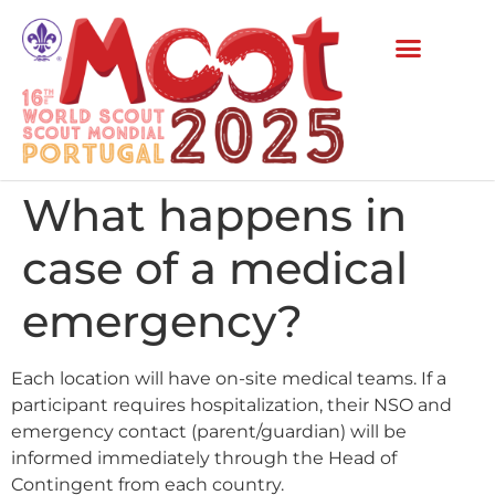
What happens in
case of a medical
emergency?
Each location will have on-site medical teams. If a
participant requires hospitalization, their NSO and
emergency contact (parent/guardian) will be
informed immediately through the Head of
Contingent from each country.