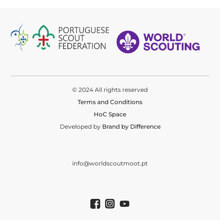
© 2024 All rights reserved
Terms and Conditions
HoC Space
Developed by
Brand by Difference
info@worldscoutmoot.pt