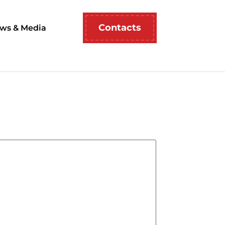
Contacts
ws & Media