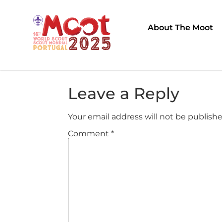
About The Moot
Leave a Reply
Your email address will not be publishe
Comment
*