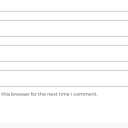
 this browser for the next time I comment.