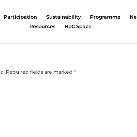
Participation
Sustainability
Programme
Ne
Resources
HoC Space
d.
Required fields are marked
*