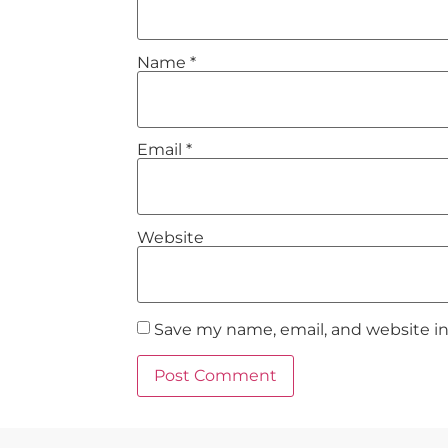
Name
*
Email
*
Website
Save my name, email, and website in