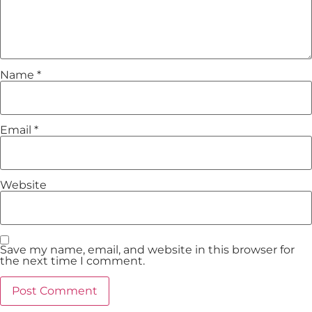
Name
*
Email
*
Website
Save my name, email, and website in this browser for
the next time I comment.