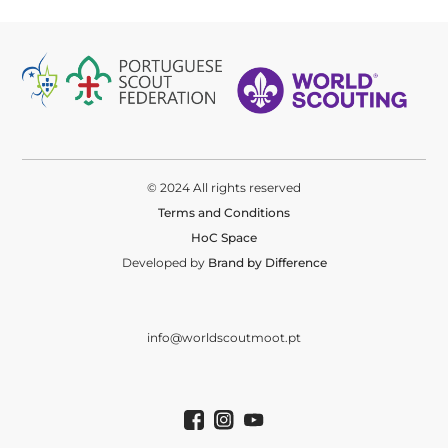
© 2024 All rights reserved
Terms and Conditions
HoC Space
Developed by
Brand by Difference
info@worldscoutmoot.pt