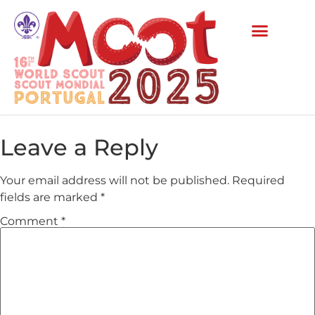
Leave a Reply
Your email address will not be published.
Required
fields are marked
*
Comment
*