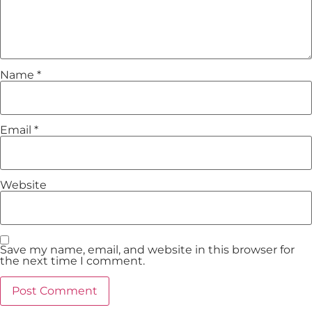
Name
*
Email
*
Website
Save my name, email, and website in this browser for
the next time I comment.