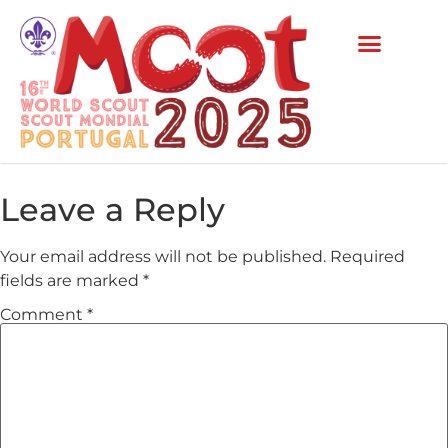
Leave a Reply
Your email address will not be published.
Required
fields are marked
*
Comment
*