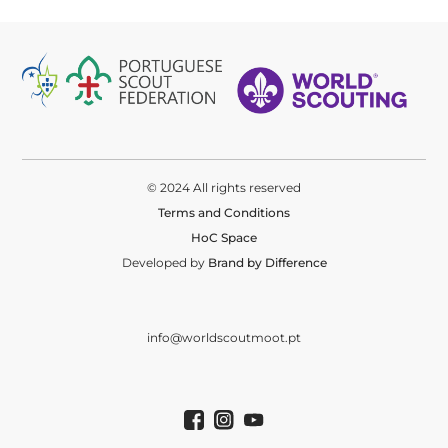
© 2024 All rights reserved
Terms and Conditions
HoC Space
Developed by
Brand by Difference
info@worldscoutmoot.pt