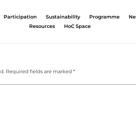
Participation
Sustainability
Programme
Ne
Resources
HoC Space
d.
Required fields are marked
*