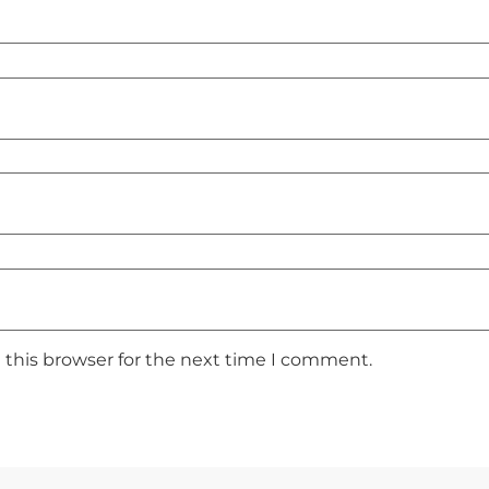
 this browser for the next time I comment.