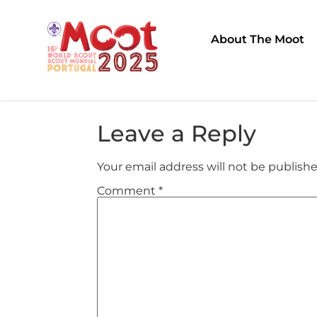
About The Moot
Leave a Reply
Your email address will not be publishe
Comment
*