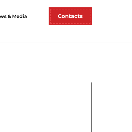
Contacts
ws & Media