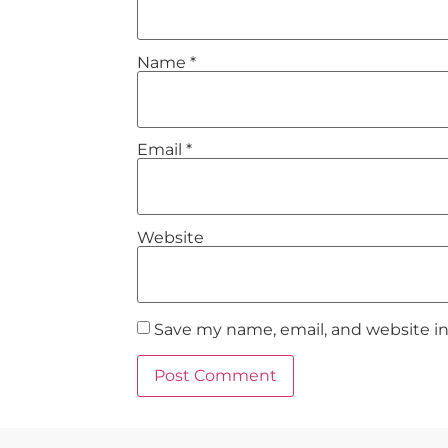
Name
*
Email
*
Website
Save my name, email, and website in