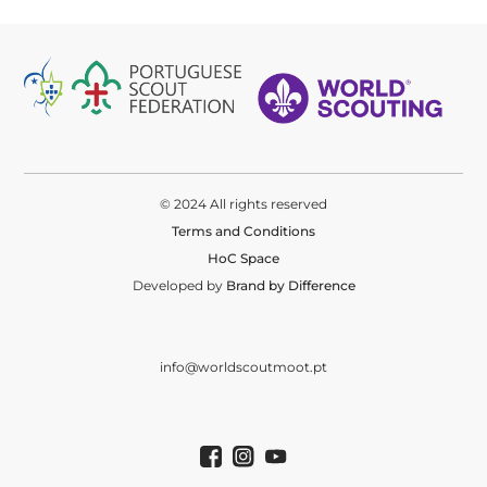
© 2024 All rights reserved
Terms and Conditions
HoC Space
Developed by
Brand by Difference
info@worldscoutmoot.pt