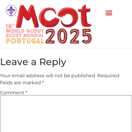
Leave a Reply
Your email address will not be published.
Required
fields are marked
*
Comment
*