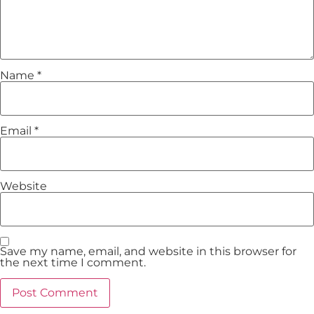
Name
*
Email
*
Website
Save my name, email, and website in this browser for
the next time I comment.