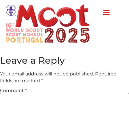
Leave a Reply
Your email address will not be published.
Required
fields are marked
*
Comment
*