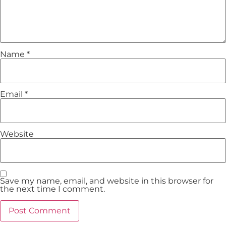
Name
*
Email
*
Website
Save my name, email, and website in this browser for
the next time I comment.