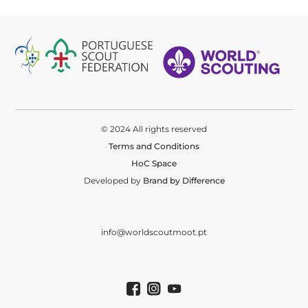
© 2024 All rights reserved
Terms and Conditions
HoC Space
Developed by
Brand by Difference
info@worldscoutmoot.pt