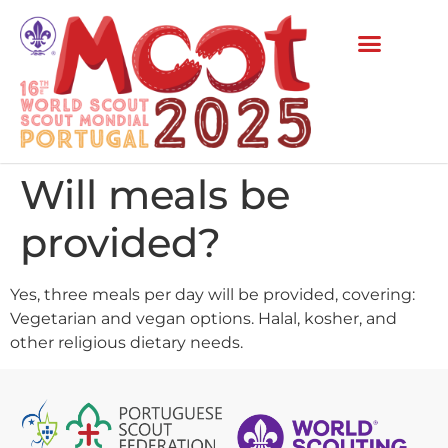
Will meals be
provided?
Yes, three meals per day will be provided, covering:
Vegetarian and vegan options. Halal, kosher, and
other religious dietary needs.