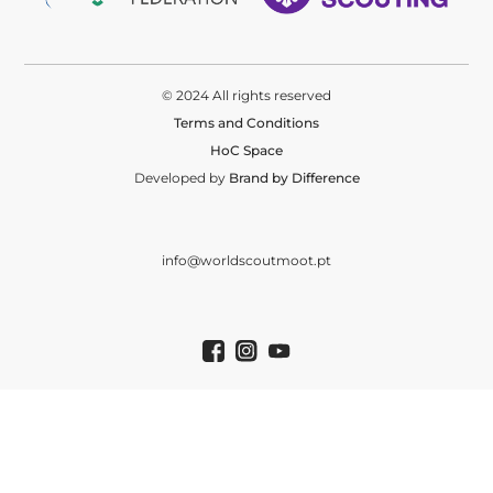
© 2024 All rights reserved
Terms and Conditions
HoC Space
Developed by
Brand by Difference
info@worldscoutmoot.pt