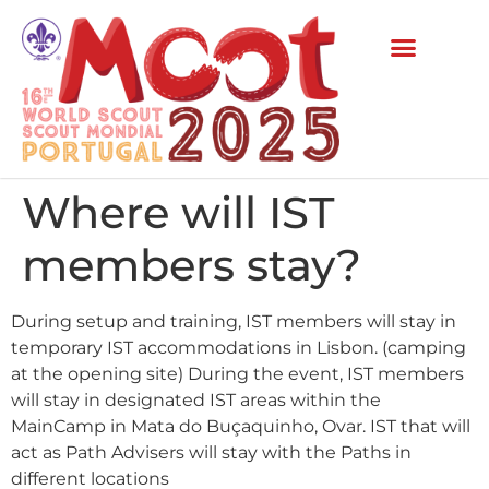
Where will IST
members stay?
During setup and training, IST members will stay in
temporary IST accommodations in Lisbon. (camping
at the opening site) During the event, IST members
will stay in designated IST areas within the
MainCamp in Mata do Buçaquinho, Ovar. IST that will
act as Path Advisers will stay with the Paths in
different locations