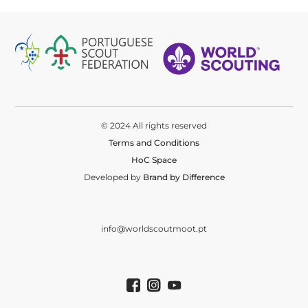
© 2024 All rights reserved
Terms and Conditions
HoC Space
Developed by
Brand by Difference
info@worldscoutmoot.pt