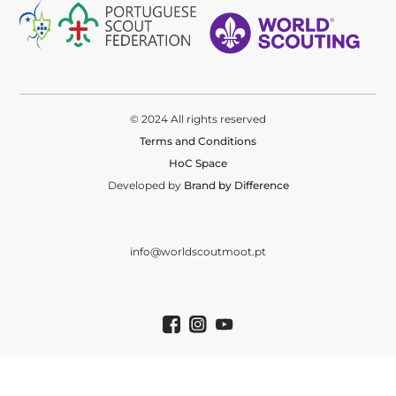
© 2024 All rights reserved
Terms and Conditions
HoC Space
Developed by
Brand by Difference
info@worldscoutmoot.pt