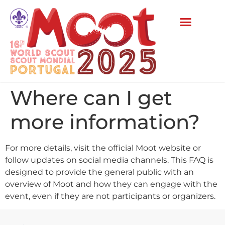
Where can I get
more information?
For more details, visit the official Moot website or
follow updates on social media channels. This FAQ is
designed to provide the general public with an
overview of Moot and how they can engage with the
event, even if they are not participants or organizers.