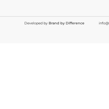
Developed by
Brand by Difference
info@