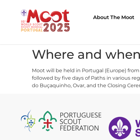
About The Moot
Where and when 
Moot will be held in Portugal (Europe) from
followed by five days of Paths in various re
do Buçaquinho, Ovar, and the Closing Ceremo