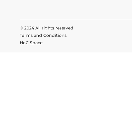
© 2024 All rights reserved
Terms and Conditions
HoC Space