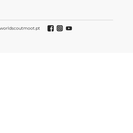
worldscoutmoot.pt