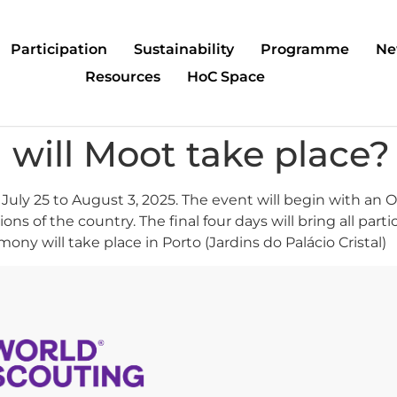
Participation
Sustainability
Programme
Ne
Resources
HoC Space
will Moot take place?
 July 25 to August 3, 2025. The event will begin with an
gions of the country. The final four days will bring all p
ny will take place in Porto (Jardins do Palácio Cristal)