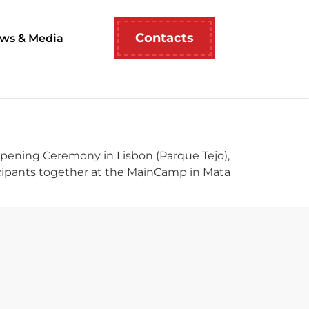
Contacts
ws & Media
 Opening Ceremony in Lisbon (Parque Tejo),
articipants together at the MainCamp in Mata