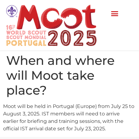
When and where
will Moot take
place?
Moot will be held in Portugal (Europe) from July 25 to
August 3, 2025. IST members will need to arrive
earlier for briefing and training sessions, with the
official IST arrival date set for July 23, 2025.