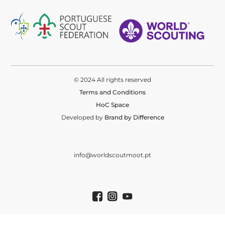
© 2024 All rights reserved
Terms and Conditions
HoC Space
Developed by
Brand by Difference
info@worldscoutmoot.pt