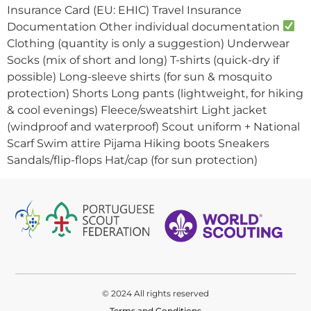
Insurance Card (EU: EHIC) Travel Insurance
Documentation Other individual documentation
Clothing (quantity is only a suggestion) Underwear
Socks (mix of short and long) T-shirts (quick-dry if
possible) Long-sleeve shirts (for sun & mosquito
protection) Shorts Long pants (lightweight, for hiking
& cool evenings) Fleece/sweatshirt Light jacket
(windproof and waterproof) Scout uniform + National
Scarf Swim attire Pijama Hiking boots Sneakers
Sandals/flip-flops Hat/cap (for sun protection)
© 2024 All rights reserved
Terms and Conditions