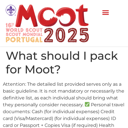
What should I pack
for Moot?
Attention: The detailed list provided serves only as a
basic guideline. It is not mandatory or necessarily the
definitive list, as each individual should bring what
they personally consider necessary.
Personal travel
documents: Cash (for individual expenses) Credit
card (Visa/Mastercard) (for individual expenses) ID
card or Passport + Copies Visa (if required) Health