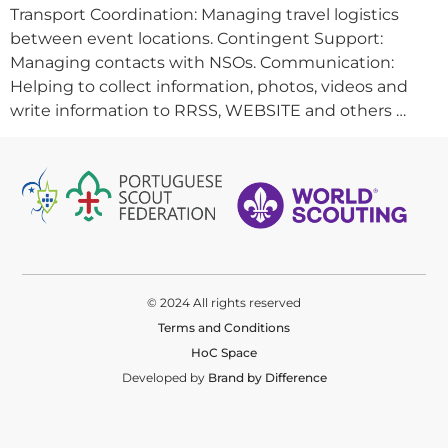
Transport Coordination: Managing travel logistics
between event locations. Contingent Support:
Managing contacts with NSOs. Communication:
Helping to collect information, photos, videos and
write information to RRSS, WEBSITE and others …
© 2024 All rights reserved
Terms and Conditions
HoC Space
Developed by
Brand by Difference