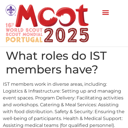
What roles do IST
members have?
IST members work in diverse areas, including:
Logistics & Infrastructure: Setting up and managing
event spaces. Program Delivery: Facilitating activities
and workshops. Catering & Meal Services: Assisting
with food distribution. Safety & Security: Ensuring the
well-being of participants. Health & Medical Support:
Assisting medical teams (for qualified personnel).