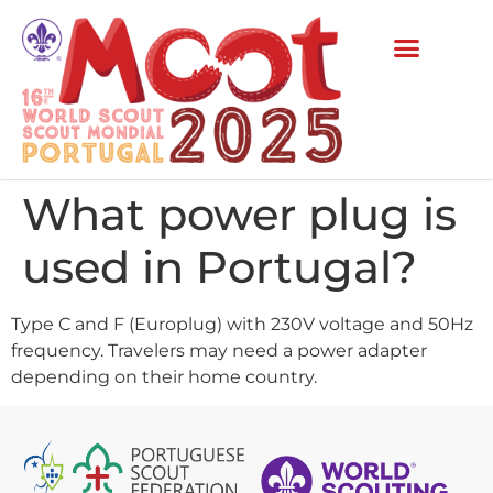
What power plug is
used in Portugal?
Type C and F (Europlug) with 230V voltage and 50Hz
frequency. Travelers may need a power adapter
depending on their home country.