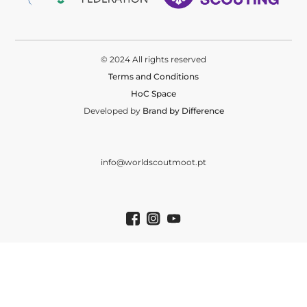
© 2024 All rights reserved
Terms and Conditions
HoC Space
Developed by
Brand by Difference
info@worldscoutmoot.pt