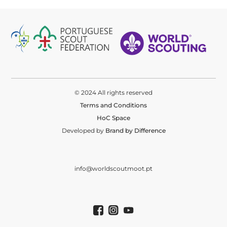
© 2024 All rights reserved
Terms and Conditions
HoC Space
Developed by
Brand by Difference
info@worldscoutmoot.pt