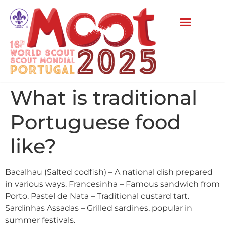
What is traditional
Portuguese food
like?
Bacalhau (Salted codfish) – A national dish prepared
in various ways. Francesinha – Famous sandwich from
Porto. Pastel de Nata – Traditional custard tart.
Sardinhas Assadas – Grilled sardines, popular in
summer festivals.