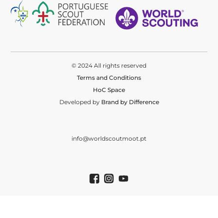
© 2024 All rights reserved
Terms and Conditions
HoC Space
Developed by
Brand by Difference
info@worldscoutmoot.pt