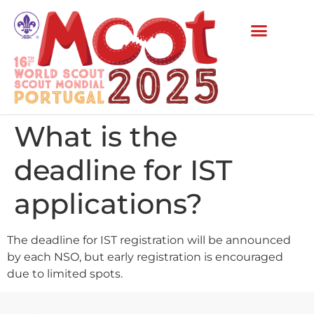
What is the
deadline for IST
applications?
The deadline for IST registration will be announced
by each NSO, but early registration is encouraged
due to limited spots.