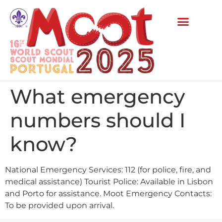
What emergency
numbers should I
know?
National Emergency Services: 112 (for police, fire, and
medical assistance) Tourist Police: Available in Lisbon
and Porto for assistance. Moot Emergency Contacts:
To be provided upon arrival.