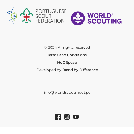
© 2024 All rights reserved
Terms and Conditions
HoC Space
Developed by
Brand by Difference
info@worldscoutmoot.pt