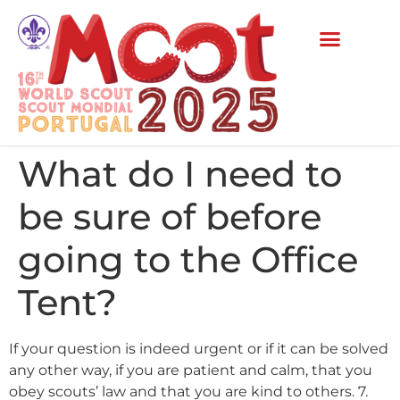
What do I need to
be sure of before
going to the Office
Tent?
If your question is indeed urgent or if it can be solved
any other way, if you are patient and calm, that you
obey scouts’ law and that you are kind to others. 7.