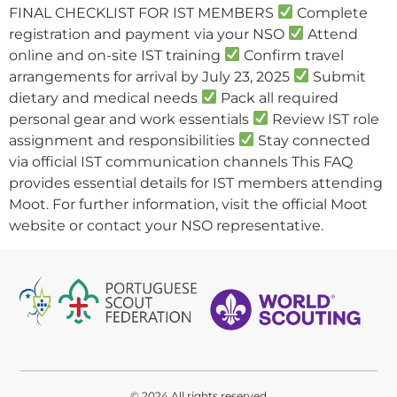
FINAL CHECKLIST FOR IST MEMBERS
Complete
registration and payment via your NSO
Attend
online and on-site IST training
Confirm travel
arrangements for arrival by July 23, 2025
Submit
dietary and medical needs
Pack all required
personal gear and work essentials
Review IST role
assignment and responsibilities
Stay connected
via official IST communication channels This FAQ
provides essential details for IST members attending
Moot. For further information, visit the official Moot
website or contact your NSO representative.
© 2024 All rights reserved