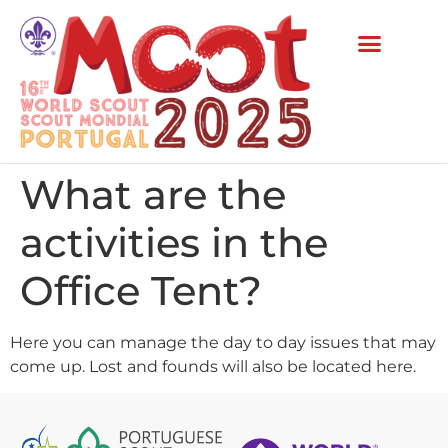
What are the
activities in the
Office Tent?
Here you can manage the day to day issues that may
come up. Lost and founds will also be located here.