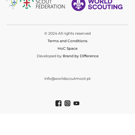
© 2024 All rights reserved
Terms and Conditions
HoC Space
Developed by
Brand by Difference
info@worldscoutmoot.pt