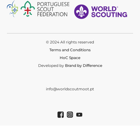
© 2024 All rights reserved
Terms and Conditions
HoC Space
Developed by
Brand by Difference
info@worldscoutmoot.pt