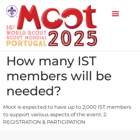
How many IST
members will be
needed?
Moot is expected to have up to 2,000 IST members
to support various aspects of the event. 2.
REGISTRATION & PARTICIPATION