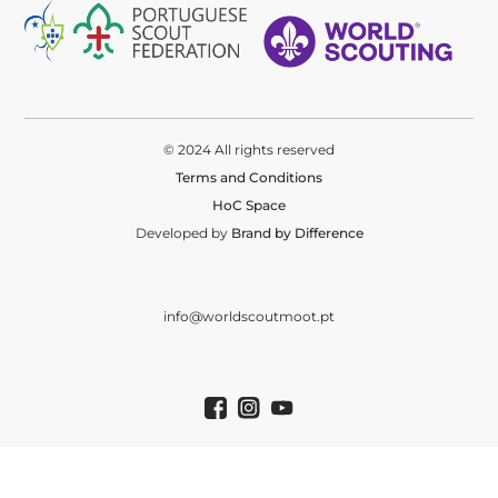
© 2024 All rights reserved
Terms and Conditions
HoC Space
Developed by
Brand by Difference
info@worldscoutmoot.pt