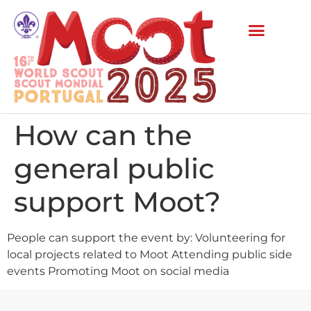
How can the
general public
support Moot?
People can support the event by: Volunteering for
local projects related to Moot Attending public side
events Promoting Moot on social media