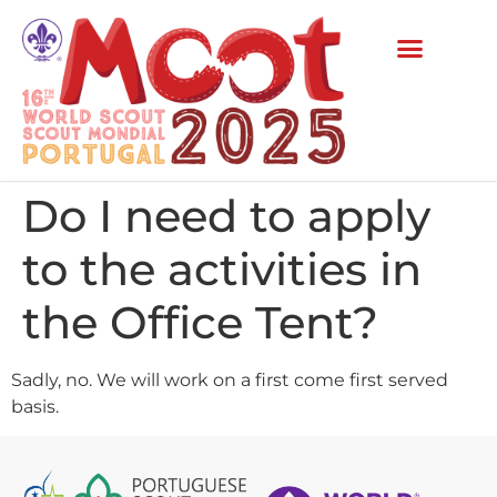
Do I need to apply
to the activities in
the Office Tent?
Sadly, no. We will work on a first come first served
basis.