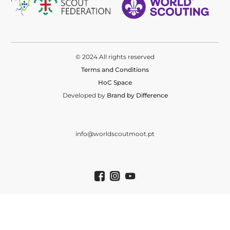
© 2024 All rights reserved
Terms and Conditions
HoC Space
Developed by
Brand by Difference
info@worldscoutmoot.pt