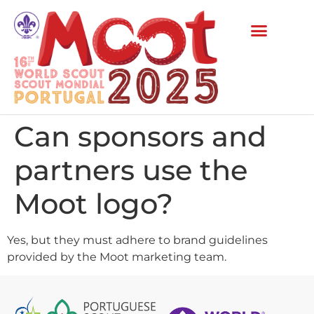
Can sponsors and
partners use the
Moot logo?
Yes, but they must adhere to brand guidelines
provided by the Moot marketing team.