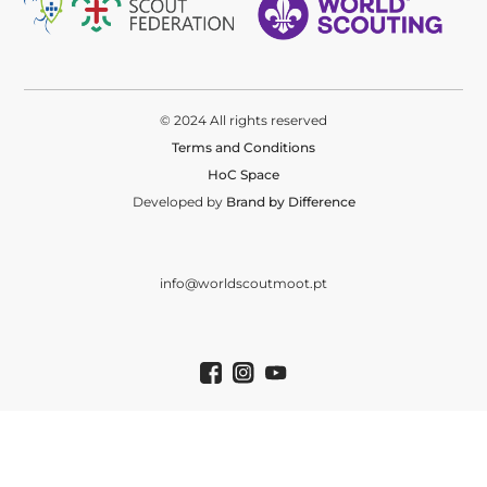
© 2024 All rights reserved
Terms and Conditions
HoC Space
Developed by
Brand by Difference
info@worldscoutmoot.pt