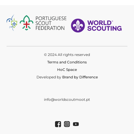
© 2024 All rights reserved
Terms and Conditions
HoC Space
Developed by
Brand by Difference
info@worldscoutmoot.pt