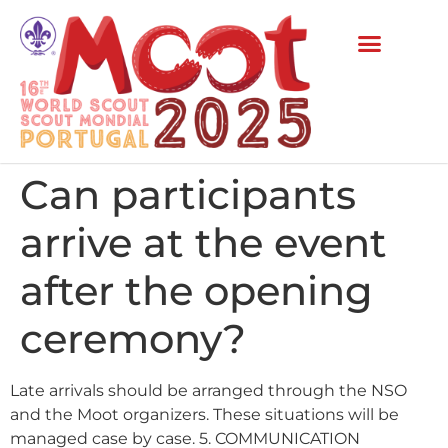
Can participants
arrive at the event
after the opening
ceremony?
Late arrivals should be arranged through the NSO
and the Moot organizers. These situations will be
managed case by case. 5. COMMUNICATION