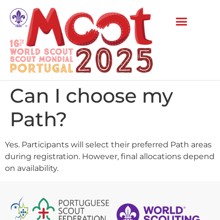
Can I choose my
Path?
Yes. Participants will select their preferred Path areas
during registration. However, final allocations depend
on availability.