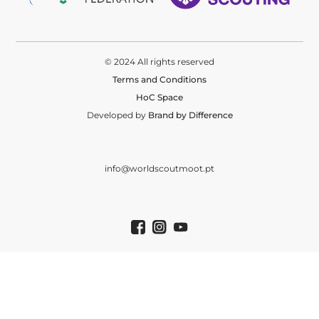
© 2024 All rights reserved
Terms and Conditions
HoC Space
Developed by
Brand by Difference
info@worldscoutmoot.pt