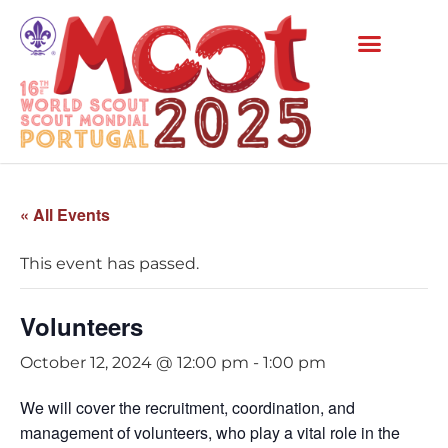
« All Events
This event has passed.
Volunteers
October 12, 2024 @ 12:00 pm
-
1:00 pm
We will cover the recruitment, coordination, and
management of volunteers, who play a vital role in the