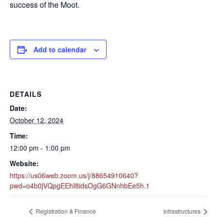
success of the Moot.
Add to calendar
DETAILS
Date:
October 12, 2024
Time:
12:00 pm - 1:00 pm
Website:
https://us06web.zoom.us/j/88654910640?
pwd=o4b0jVQpgEEhI8idsOgG6GNnhbEe5h.1
Registration & Finance
Infrastructures