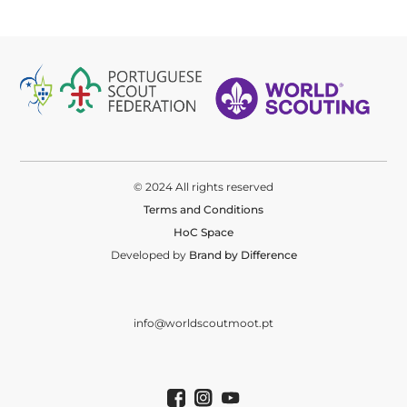
© 2024 All rights reserved
Terms and Conditions
HoC Space
Developed by
Brand by Difference
info@worldscoutmoot.pt