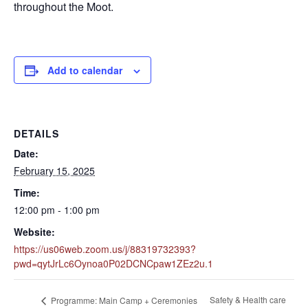
throughout the Moot.
Add to calendar
DETAILS
Date:
February 15, 2025
Time:
12:00 pm - 1:00 pm
Website:
https://us06web.zoom.us/j/88319732393?
pwd=qytJrLc6Oynoa0P02DCNCpaw1ZEz2u.1
Safety & Health care
Programme: Main Camp + Ceremonies