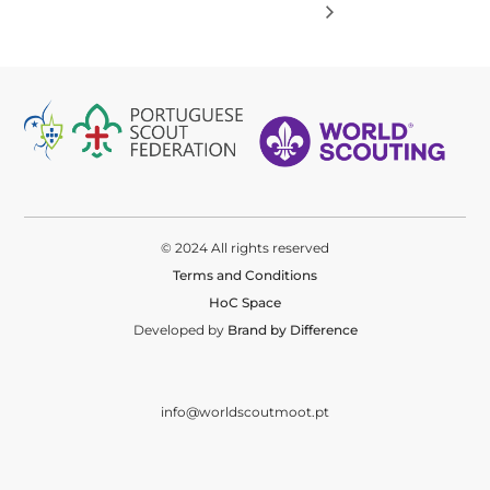
© 2024 All rights reserved
Terms and Conditions
HoC Space
Developed by
Brand by Difference
info@worldscoutmoot.pt