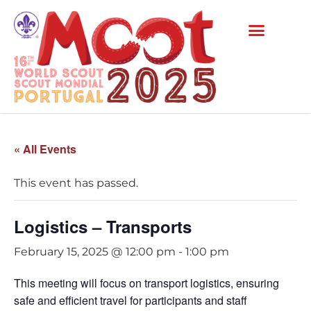
« All Events
This event has passed.
Logistics – Transports
February 15, 2025 @ 12:00 pm
-
1:00 pm
This meeting will focus on transport logistics, ensuring
safe and efficient travel for participants and staff